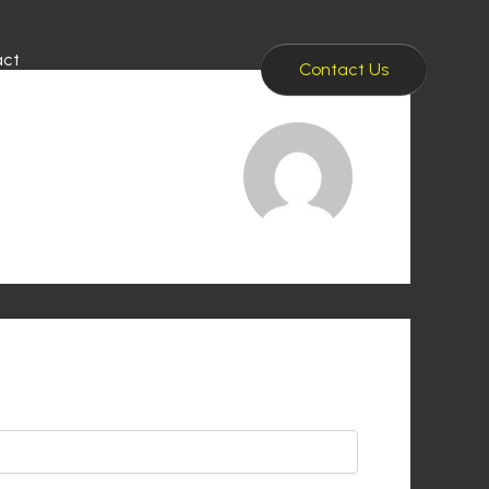
act
Contact Us