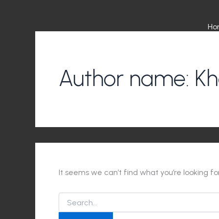
Search
Skip
for:
to
Ho
content
Author name: K
It seems we can’t find what you’re looking fo