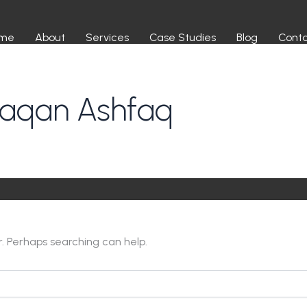
me
About
Services
Case Studies
Blog
Cont
haqan Ashfaq
r. Perhaps searching can help.